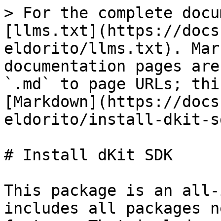
> For the complete docu
[llms.txt](https://docs
eldorito/llms.txt). Mar
documentation pages are
`.md` to page URLs; thi
[Markdown](https://docs
eldorito/install-dkit-s
# Install dKit SDK

This package is an all-
includes all packages n