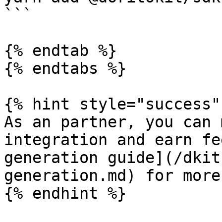
```

{% endtab %}

{% endtabs %}

{% hint style="success" 
As an partner, you can 
integration and earn fe
generation guide](/dkit
generation.md) for more
{% endhint %}
