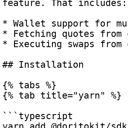
feature. That includes:

* Wallet support for mu
* Fetching quotes from 
* Executing swaps from 
## Installation

{% tabs %}

{% tab title="yarn" %}

```typescript

yarn add @doritokit/sdk
