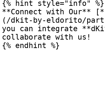
{% hint style="info" %}

**Connect with Our** [*
(/dkit-by-eldorito/part
you can integrate **dKi
collaborate with us!
