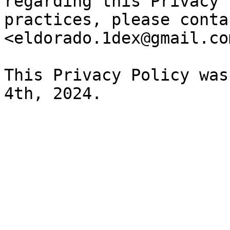
regarding this Privacy 
practices, please conta
<eldorado.1dex@gmail.com
This Privacy Policy was