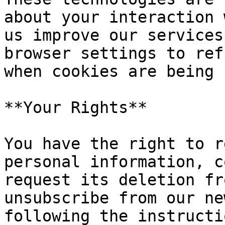
about your interaction 
us improve our services
browser settings to ref
when cookies are being 
**Your Rights**

You have the right to r
personal information, c
request its deletion fr
unsubscribe from our ne
following the instructi