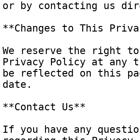
or by contacting us dir
**Changes to This Priva
We reserve the right to
Privacy Policy at any t
be reflected on this pa
date.

**Contact Us**

If you have any questio