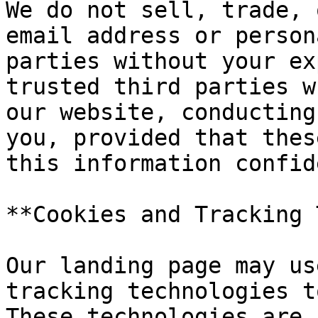
We do not sell, trade, 
email address or person
parties without your ex
trusted third parties w
our website, conducting
you, provided that thes
this information confid
**Cookies and Tracking 
Our landing page may us
tracking technologies t
These technologies are 