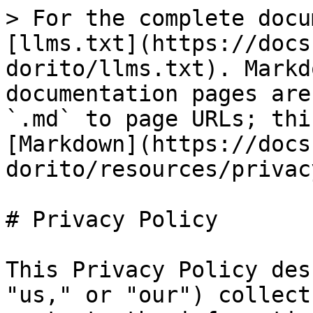
> For the complete docu
[llms.txt](https://docs
dorito/llms.txt). Markd
documentation pages are
`.md` to page URLs; thi
[Markdown](https://docs
dorito/resources/privac
# Privacy Policy

This Privacy Policy des
"us," or "our") collect