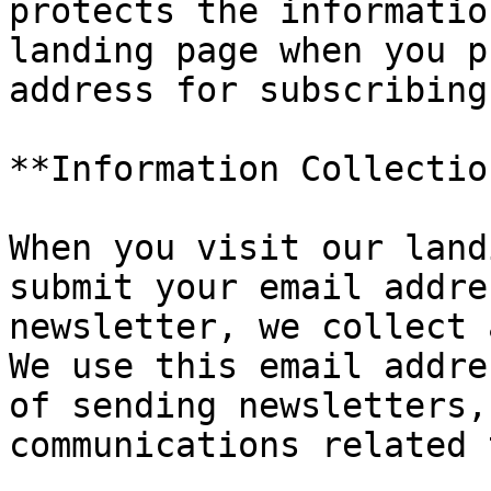
protects the informatio
landing page when you p
address for subscribing
**Information Collectio
When you visit our land
submit your email addre
newsletter, we collect 
We use this email addre
of sending newsletters,
communications related 