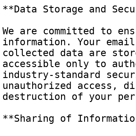
**Data Storage and Secu
We are committed to ens
information. Your email
collected data are stor
accessible only to auth
industry-standard secur
unauthorized access, di
destruction of your per
**Sharing of Information