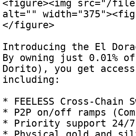
<figure><img src="/file
alt="" width="375"><fig
</figure>

Introducing the El Dora
By owning just 0.01% of
Dorito), you get access
including:

* FEELESS Cross-Chain Sw
* P2P on/off ramps (Com
* Priority support 24/7

* Physical gold and sil