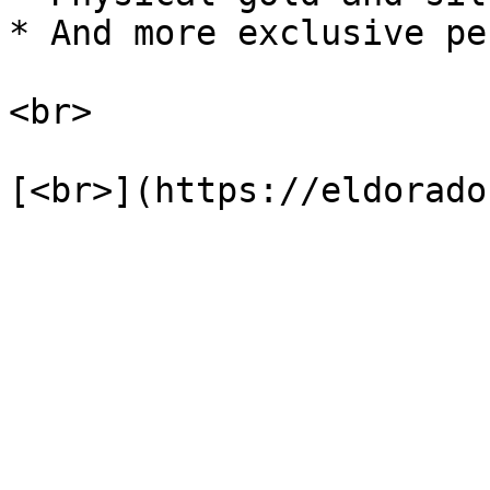
* And more exclusive pe
<br>
