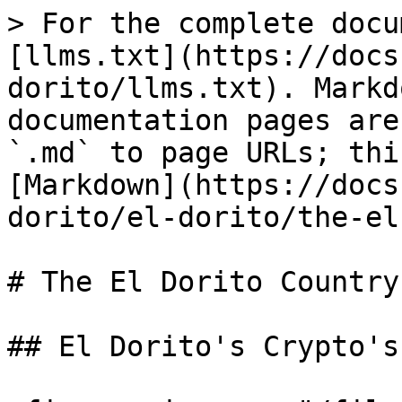
> For the complete docu
[llms.txt](https://docs
dorito/llms.txt). Markd
documentation pages are
`.md` to page URLs; thi
[Markdown](https://docs
dorito/el-dorito/the-el
# The El Dorito Country
## El Dorito's Crypto's